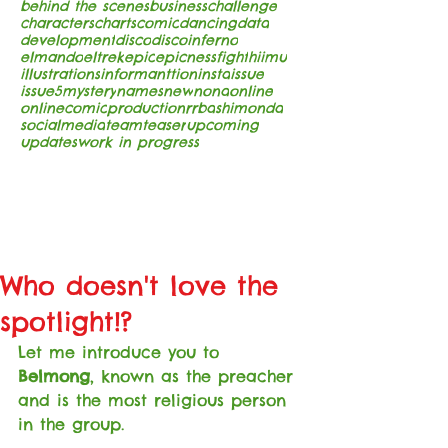
behind the scenes
business
challenge
characters
charts
comic
dancing
data
development
disco
discoinferno
elmando
eltrek
epic
epicness
fight
hiimu
illustrations
informanttion
insta
issue
issue5
mystery
names
new
nona
online
onlinecomic
production
rrba
shimonda
socialmedia
team
teaser
upcoming
updates
work in progress
Who doesn't love the
spotlight!?
Let me introduce you to 
Belmong
, known as the preacher 
and is the most religious person 
in the group. 