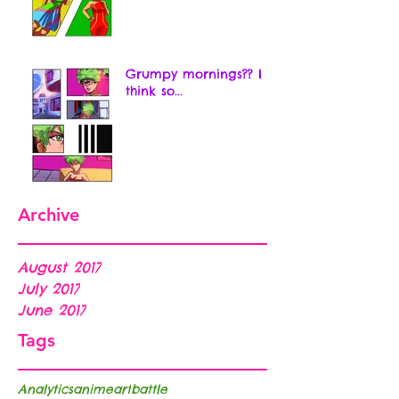
Grumpy mornings?? I
think so...
Archive
August 2017
July 2017
June 2017
Tags
Analytics
anime
art
battle