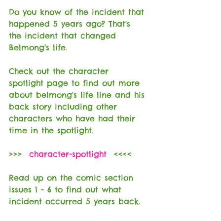
Do you know of the incident that 
happened 5 years ago? That's 
the incident that changed 
Belmong's life.
Check out the character 
spotlight page to find out more 
about belmong's life line and his 
back story including other 
characters who have had their 
time in the spotlight.
>>>  
character-spotlight
  <<<< 
Read up on the comic section 
issues 1 - 6 to find out what 
incident occurred 5 years back. 