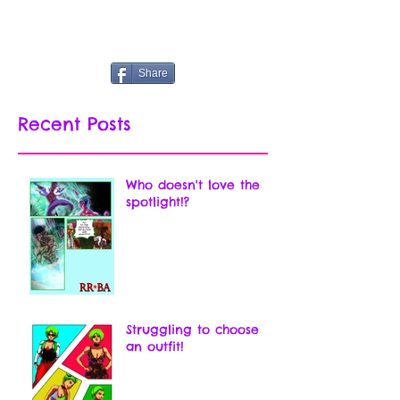
Share
Recent Posts
Who doesn't love the
spotlight!?
Struggling to choose
an outfit!