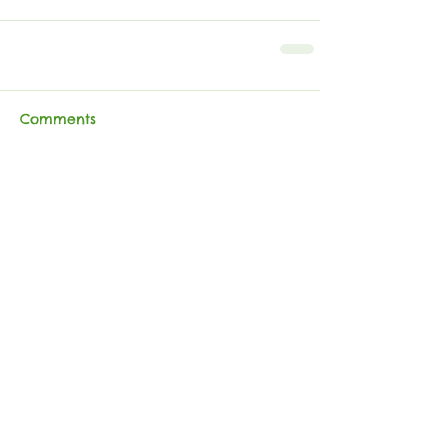
Comments
Write a comment...
RRBA
Follow
Contact
Address