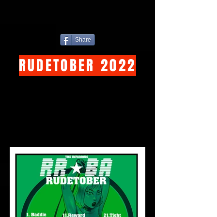
Share
RUDETOBER 2022