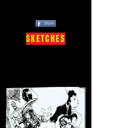
Share
SKETCHES