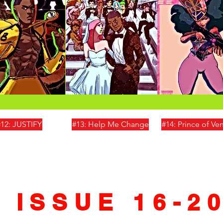
#12: JUSTIFY
#13: Help Me Change
#14: Prince of V
ISSUE 16-2