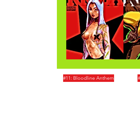
#11: Bloodline Anthem