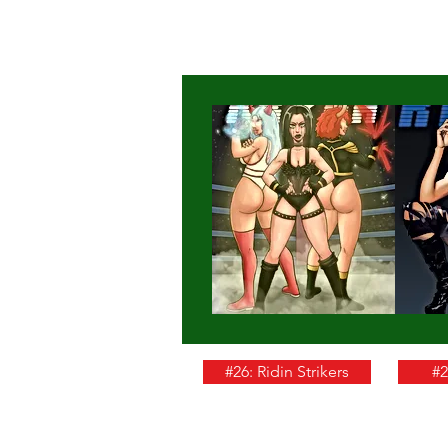
#26: Ridin Strikers
#