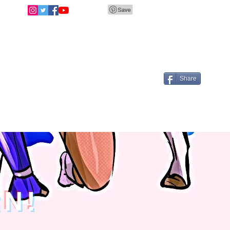
Share
RN!