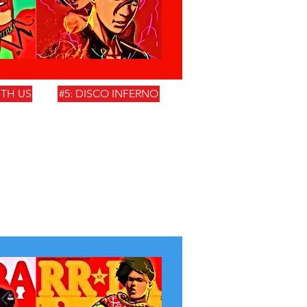
ITH US
#5: DISCO INFERNO