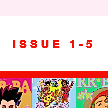
ISSUE 1-5