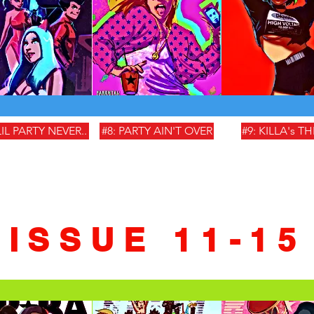
LIL PARTY NEVER..
#8: PARTY AIN'T OVER
#9: KILLA's T
ISSUE 11-15