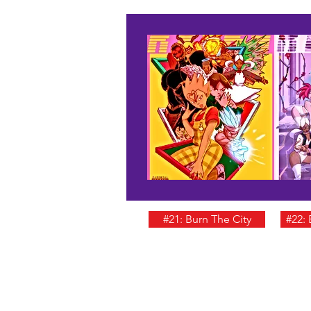
#21: Burn The City
#22: