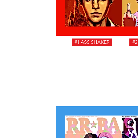
#1:ASS SHAKER
#2