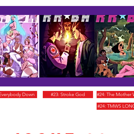
 Everybody Down
#23: Stroke God
#24: The Mother
#24: TMWS LON