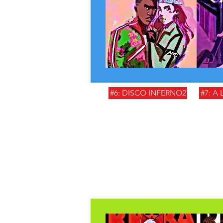
#6: DISCO INFERNO2
#7: A 