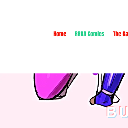
NEW
NEW
Home
RRBA Comics
The Ga
BU