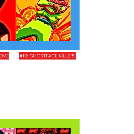
HEME
#10: GHOSTFACE KILLERS