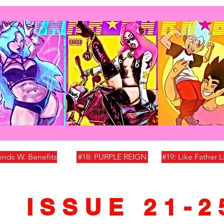
iends W. Benefits
#18: PURPLE REIGN
#19: Like Father 
ISSUE 21-2