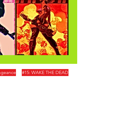
engeance
#15: WAKE THE DEAD
0