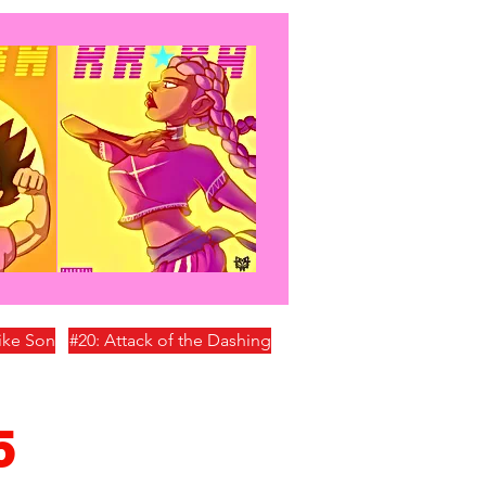
Like Son
#20: Attack of the Dashing
5