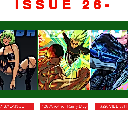
ISSUE 26-
27:BALANCE
#28:Another Rainy Day
#29: VIBE WI