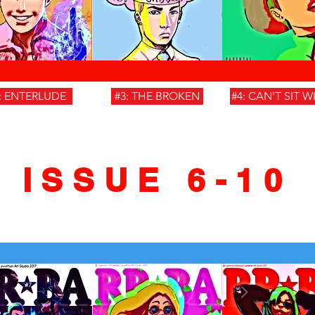
: ENTERLUDE
#3: THE BROKEN
#4: CAN'T SIT W
ISSUE 6-10