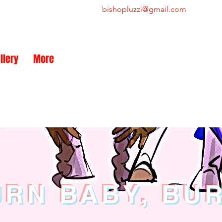
bishopluzzi@gmail.com
NEW
llery
More
RN BABY, BU