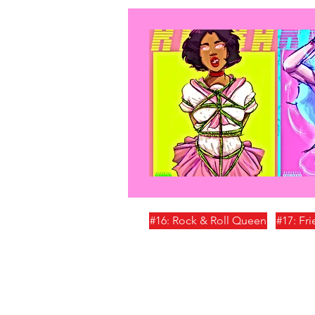
#16: Rock & Roll Queen
#17: Fr