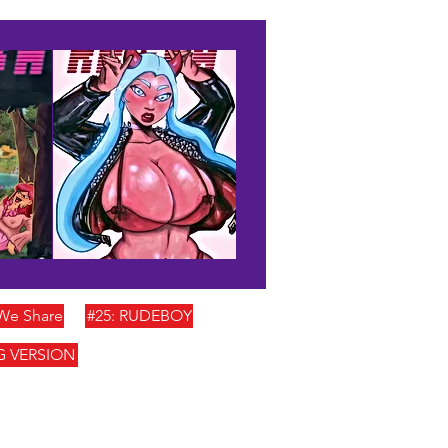
 We Share
#25: RUDEBOY
G VERSION