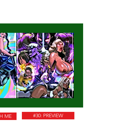
#30: PREVIEW
TH ME