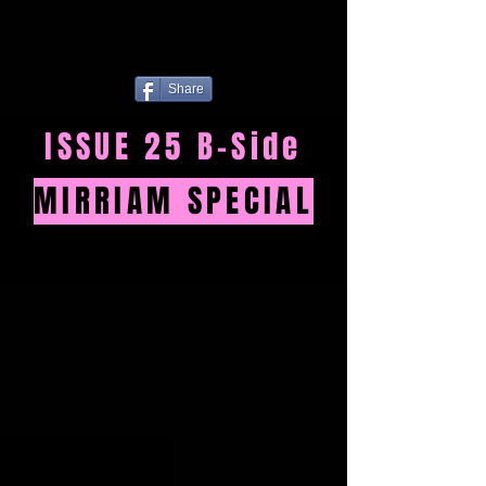
Share
ISSUE 25 B-Side
MIRRIAM SPECIAL