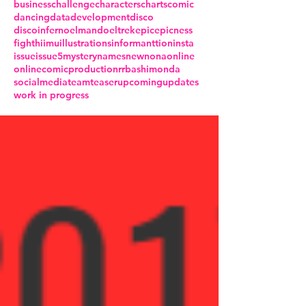
business
challenge
characters
charts
comic
dancing
data
development
disco
discoinferno
elmando
eltrek
epic
epicness
fight
hiimu
illustrations
informanttion
insta
issue
issue5
mystery
names
new
nona
online
onlinecomic
production
rrba
shimonda
socialmedia
team
teaser
upcoming
updates
work in progress