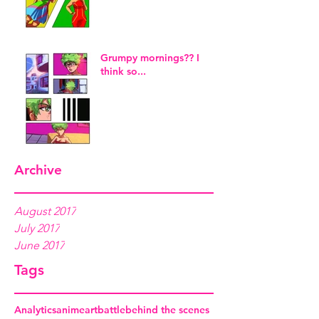
Grumpy mornings?? I
think so...
Archive
August 2017
July 2017
June 2017
Tags
Analytics
anime
art
battle
behind the scenes