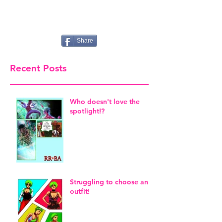
Share
Recent Posts
Who doesn't love the
spotlight!?
Struggling to choose an
outfit!