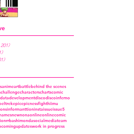
ve
 2017
17
017
s
anime
art
battle
behind the scenes
s
challenge
characters
charts
comic
data
development
disco
discoinferno
o
eltrek
epic
epicness
fight
hiimu
ions
informanttion
insta
issue
issue5
names
new
nona
online
onlinecomic
ion
rrba
shimonda
socialmedia
team
pcoming
updates
work in progress