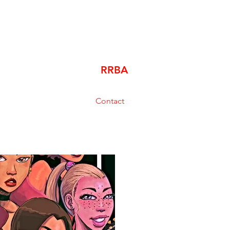
RRBA
Contact
bishopluzzi@gmail.com