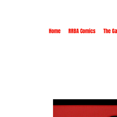
NEW
NEW
Home
RRBA Comics
The Ga