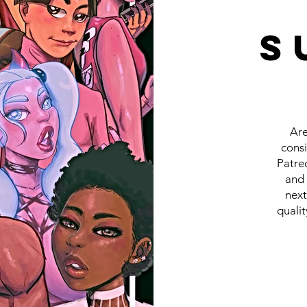
S
Are
cons
Patreo
and 
next
qualit