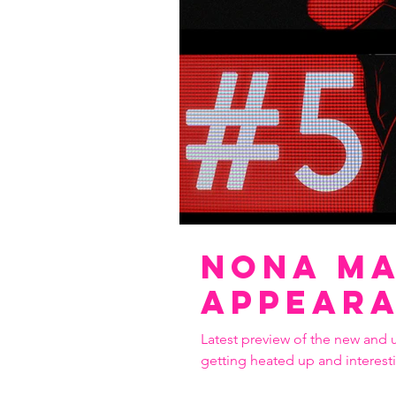
Nona ma
Appear
Latest preview of the new and 
getting heated up and interest