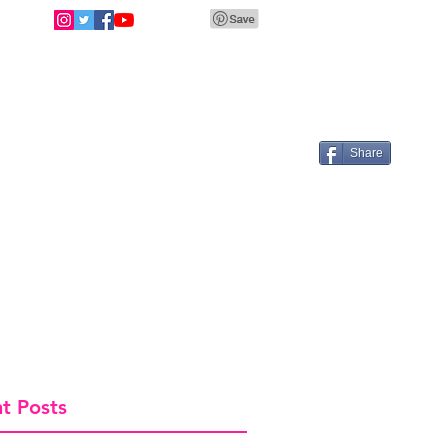
Share
t Posts