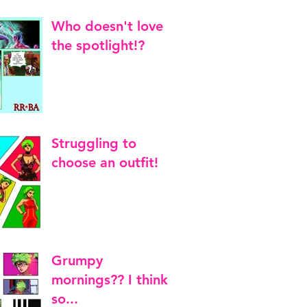
Who doesn't love
the spotlight!?
Struggling to
choose an outfit!
Grumpy
mornings?? I think
so...