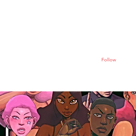
Follow