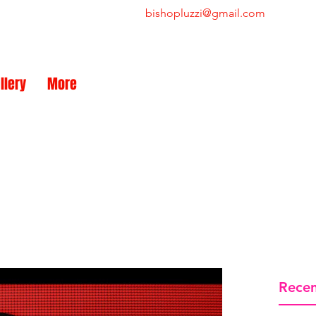
bishopluzzi@gmail.com
NEW
llery
More
Recen