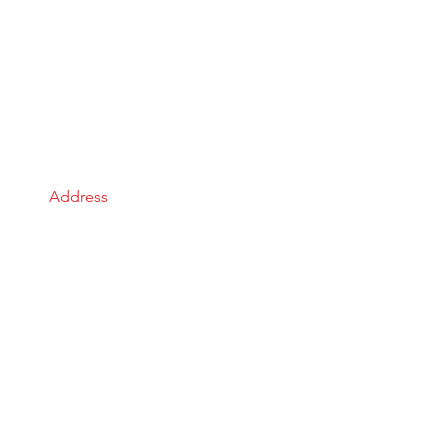
Address
Gauteng, South Africa