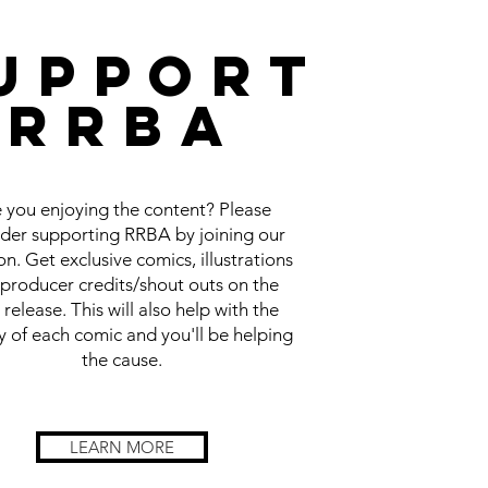
UPPORT
RRBA
 you enjoying the content? Please
ider supporting RRBA by joining our
n. Get exclusive comics, illustrations
producer credits/shout outs on the
 release. This will also help with the
y of each comic and you'll be helping
the cause.
LEARN MORE