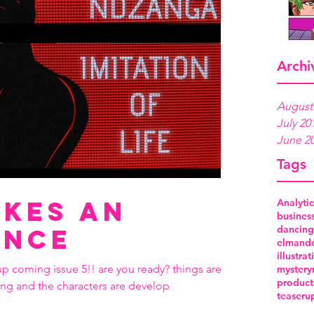
Archi
August
July 20
June 2
Tags
kes an
Analytic
busines
dancing
ance
elmand
illustrat
up coming issue 5!! are you ready? things are
mystery
product
ing and the characters are develop
teaser
u