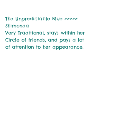
The Unpredictable Blue >>>>> 
Shimonda
Very Traditional, stays within her 
Circle of friends, and pays a lot 
of attention to her appearance.