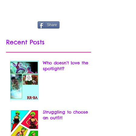
Share
Recent Posts
Who doesn't love the
spotlight!?
Struggling to choose
an outfit!