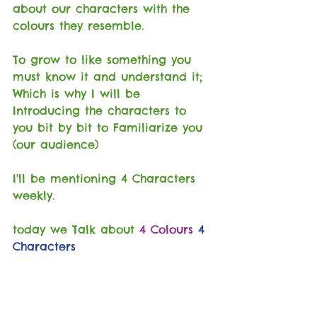
about our characters with the 
colours they resemble.
To grow to like something you 
must know it and understand it; 
Which is why I will be 
Introducing the characters to 
you bit by bit to Familiarize you 
(our audience)
I'll be mentioning 4 Characters 
weekly.
today we Talk about 
4 Colours
4 
Characters