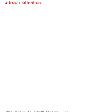
attracts attention.