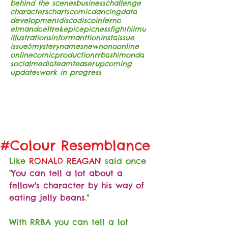
behind the scenes
business
challenge
characters
charts
comic
dancing
data
development
disco
discoinferno
elmando
eltrek
epic
epicness
fight
hiimu
illustrations
informanttion
insta
issue
issue5
mystery
names
new
nona
online
onlinecomic
production
rrba
shimonda
socialmedia
team
teaser
upcoming
updates
work in progress
#Colour Resemblance
Like 
RONALD REAGAN
 said once 
"
You can tell a lot about a 
fellow's character by his way of 
eating jelly beans
."
With RRBA you can tell a lot 