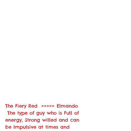
The Fiery Red  >>>>> Elmando    
 The type of guy who is Full of 
energy, Strong willed and can 
be Impulsive at times and 