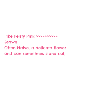
 The Feisty Pink >>>>>>>>>> 
Seawn 
Often Naive, a delicate flower 
and can sometimes stand out, 
cousins of Red are often feisty.
If you like it share it :):)
>>>>Website<<<
  www.rrba.co.za