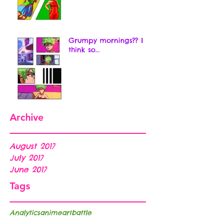
Grumpy mornings?? I
think so...
Archive
August 2017
July 2017
June 2017
Tags
Analytics
anime
art
battle