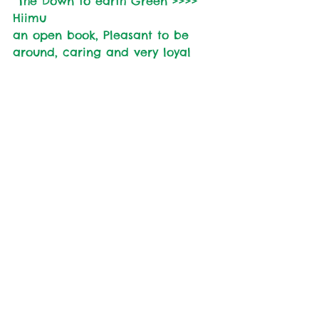
 The Down to earth Green >>>> 
Hiimu
an open book, Pleasant to be 
around, caring and very loyal