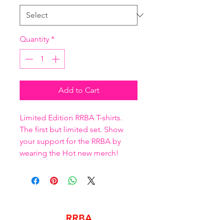
Quantity
*
Add to Cart
Limited Edition RRBA T-shirts. 
The first but limited set. Show 
your support for the RRBA by 
wearing the Hot new merch!
RRBA