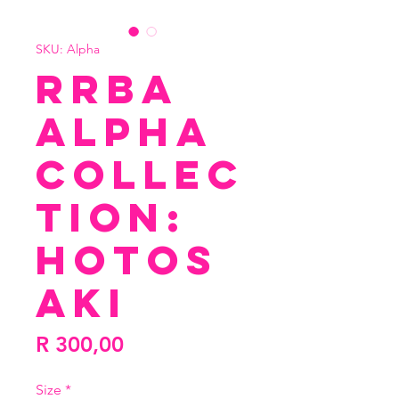
SKU: Alpha
RRBA
Alpha
Collec
tion:
Hotos
aki
Price
R 300,00
Size
*