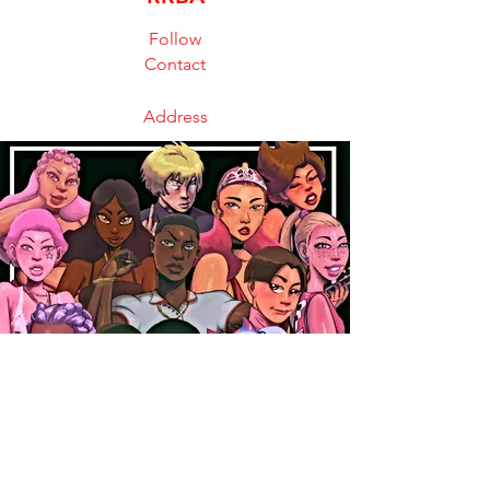
Follow
Contact
Address