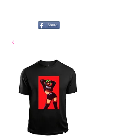
Share